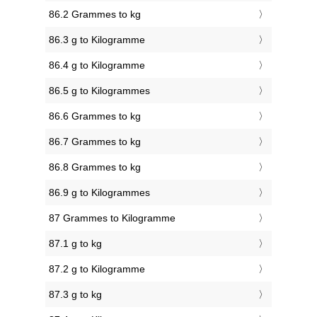
86.2 Grammes to kg
86.3 g to Kilogramme
86.4 g to Kilogramme
86.5 g to Kilogrammes
86.6 Grammes to kg
86.7 Grammes to kg
86.8 Grammes to kg
86.9 g to Kilogrammes
87 Grammes to Kilogramme
87.1 g to kg
87.2 g to Kilogramme
87.3 g to kg