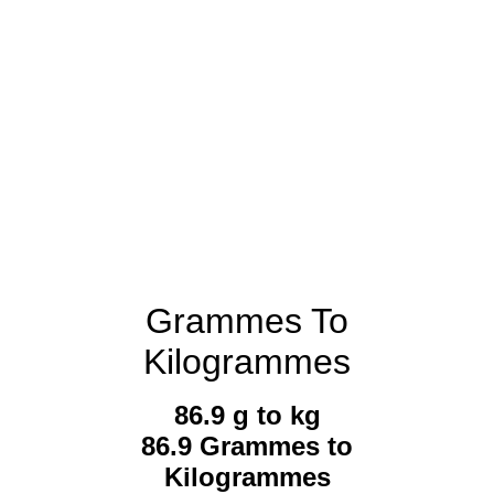
Grammes To
Kilogrammes
86.9 g to kg
86.9 Grammes to
Kilogrammes