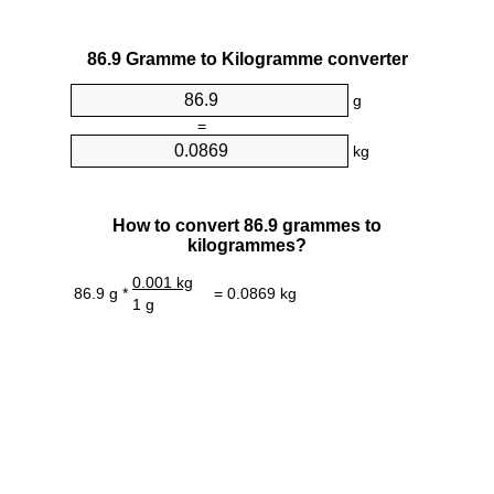
86.9 Gramme to Kilogramme converter
g
=
kg
How to convert 86.9 grammes to
kilogrammes?
0.001 kg
86.9 g *
= 0.0869 kg
1 g