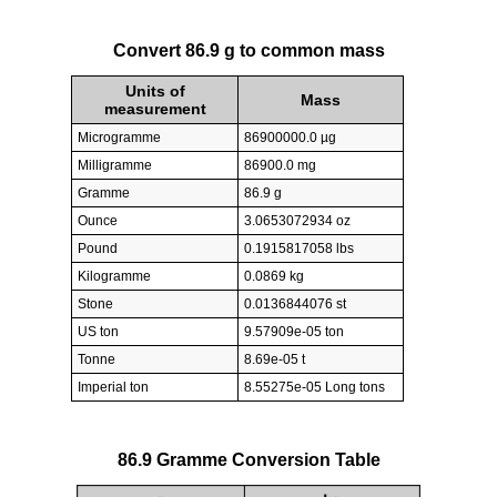
Convert 86.9 g to common mass
Units of
Mass
measurement
Microgramme
86900000.0 µg
Milligramme
86900.0 mg
Gramme
86.9 g
Ounce
3.0653072934 oz
Pound
0.1915817058 lbs
Kilogramme
0.0869 kg
Stone
0.0136844076 st
US ton
9.57909e-05 ton
Tonne
8.69e-05 t
Imperial ton
8.55275e-05 Long tons
86.9 Gramme Conversion Table