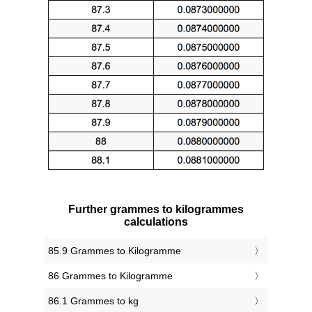
Further grammes to kilogrammes
calculations
85.9 Grammes to Kilogramme
86 Grammes to Kilogramme
86.1 Grammes to kg