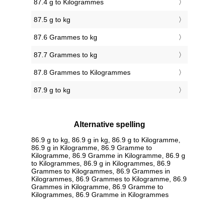
87.4 g to Kilogrammes
87.5 g to kg
87.6 Grammes to kg
87.7 Grammes to kg
87.8 Grammes to Kilogrammes
87.9 g to kg
Alternative spelling
86.9 g to kg, 86.9 g in kg, 86.9 g to Kilogramme,
86.9 g in Kilogramme, 86.9 Gramme to
Kilogramme, 86.9 Gramme in Kilogramme, 86.9 g
to Kilogrammes, 86.9 g in Kilogrammes, 86.9
Grammes to Kilogrammes, 86.9 Grammes in
Kilogrammes, 86.9 Grammes to Kilogramme, 86.9
Grammes in Kilogramme, 86.9 Gramme to
Kilogrammes, 86.9 Gramme in Kilogrammes