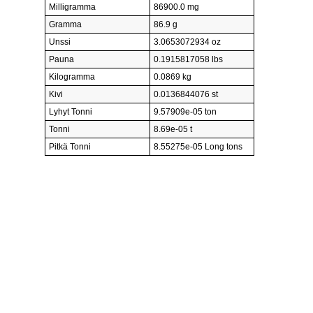
Milligramma
86900.0 mg
Gramma
86.9 g
Unssi
3.0653072934 oz
Pauna
0.1915817058 lbs
Kilogramma
0.0869 kg
Kivi
0.0136844076 st
Lyhyt Tonni
9.57909e-05 ton
Tonni
8.69e-05 t
Pitkä Tonni
8.55275e-05 Long tons