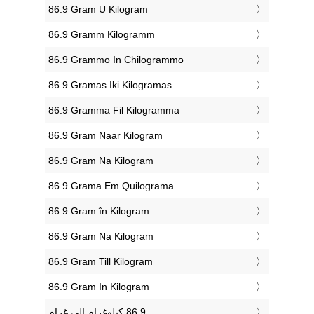
‎86.9 Gram U Kilogram
‎86.9 Gramm Kilogramm
‎86.9 Grammo In Chilogrammo
‎86.9 Gramas Iki Kilogramas
‎86.9 Gramma Fil Kilogramma
‎86.9 Gram Naar Kilogram
‎86.9 Gram Na Kilogram
‎86.9 Grama Em Quilograma
‎86.9 Gram în Kilogram
‎86.9 Gram Na Kilogram
‎86.9 Gram Till Kilogram
‎86.9 Gram In Kilogram