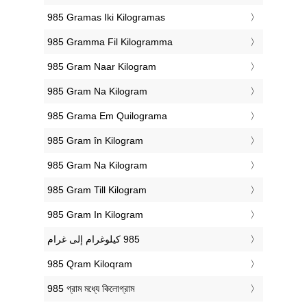
‎985 Gramas Iki Kilogramas
‎985 Gramma Fil Kilogramma
‎985 Gram Naar Kilogram
‎985 Gram Na Kilogram
‎985 Grama Em Quilograma
‎985 Gram în Kilogram
‎985 Gram Na Kilogram
‎985 Gram Till Kilogram
‎985 Gram In Kilogram
‎985 Qram Kiloqram
‎985 গ্রাম মধ্যে কিলোগ্রাম