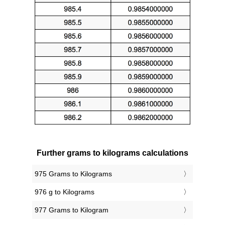
Further grams to kilograms calculations
975 Grams to Kilograms
976 g to Kilograms
977 Grams to Kilogram