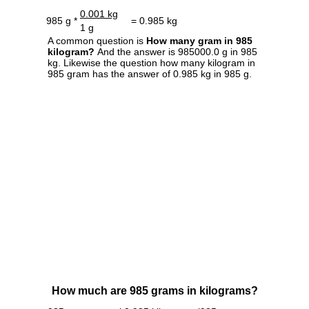
0.001 kg
985 g *
= 0.985 kg
1 g
A common question is
How many gram in 985
kilogram?
And the answer is 985000.0 g in 985
kg. Likewise the question how many kilogram in
985 gram has the answer of 0.985 kg in 985 g.
How much are 985 grams in kilograms?