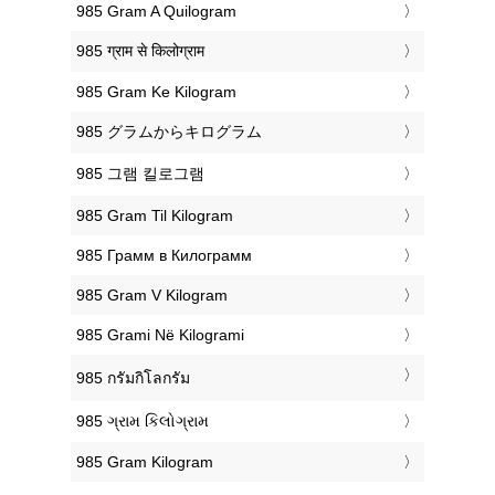
‎985 Gram A Quilogram
‎985 ग्राम से किलोग्राम
‎985 Gram Ke Kilogram
‎985 グラムからキログラム
‎985 그램 킬로그램
‎985 Gram Til Kilogram
‎985 Грамм в Килограмм
‎985 Gram V Kilogram
‎985 Grami Në Kilogrami
‎985 กรัมกิโลกรัม
‎985 ગ્રામ કિલોગ્રામ
‎985 Gram Kilogram