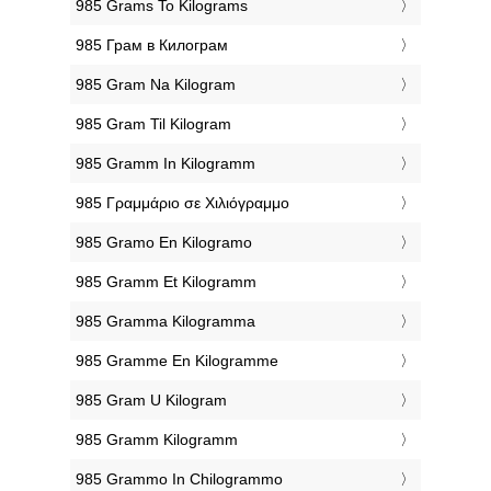
‎985 Grams To Kilograms
‎985 Грам в Килограм
‎985 Gram Na Kilogram
‎985 Gram Til Kilogram
‎985 Gramm In Kilogramm
‎985 Γραμμάριο σε Χιλιόγραμμο
‎985 Gramo En Kilogramo
‎985 Gramm Et Kilogramm
‎985 Gramma Kilogramma
‎985 Gramme En Kilogramme
‎985 Gram U Kilogram
‎985 Gramm Kilogramm
‎985 Grammo In Chilogrammo