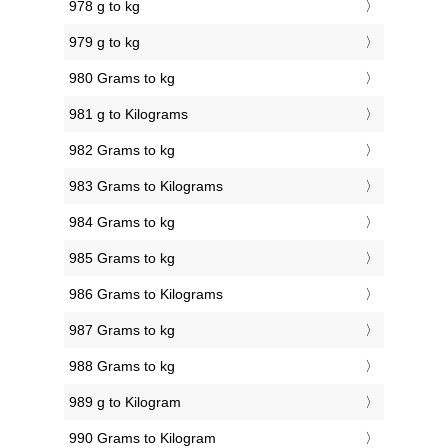
978 g to kg
979 g to kg
980 Grams to kg
981 g to Kilograms
982 Grams to kg
983 Grams to Kilograms
984 Grams to kg
985 Grams to kg
986 Grams to Kilograms
987 Grams to kg
988 Grams to kg
989 g to Kilogram
990 Grams to Kilogram