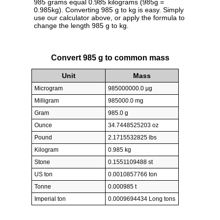
985 grams equal 0.985 kilograms (985g =
0.985kg). Converting 985 g to kg is easy. Simply
use our calculator above, or apply the formula to
change the length 985 g to kg.
Convert 985 g to common mass
Unit
Mass
Microgram
985000000.0 µg
Milligram
985000.0 mg
Gram
985.0 g
Ounce
34.7448525203 oz
Pound
2.1715532825 lbs
Kilogram
0.985 kg
Stone
0.1551109488 st
US ton
0.0010857766 ton
Tonne
0.000985 t
Imperial ton
0.0009694434 Long tons