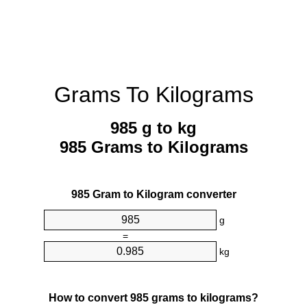
Grams To Kilograms
985 g to kg
985 Grams to Kilograms
985 Gram to Kilogram converter
g
=
kg
How to convert 985 grams to kilograms?