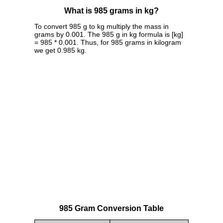
What is 985 grams in kg?
To convert 985 g to kg multiply the mass in
grams by 0.001. The 985 g in kg formula is [kg]
= 985 * 0.001. Thus, for 985 grams in kilogram
we get 0.985 kg.
985 Gram Conversion Table