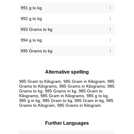
991 g to kg
992 g to kg
993 Grams to kg
994 g to kg
995 Grams to kg
Alternative spelling
985 Gram to Kilogram, 985 Gram in Kilogram, 985
Grams to Kilograms, 985 Grams in Kilograms, 985
Grams to kg, 985 Grams in kg, 985 Gram to
Kilograms, 985 Gram in Kilograms, 985 g to kg,
985 g in kg, 985 Gram to kg, 985 Gram in kg, 985
Grams to Kilogram, 985 Grams in Kilogram
Further Languages