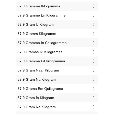
‎87.9 Gramma Kilogramma
‎87.9 Gramme En Kilogramme
‎87.9 Gram U Kilogram
‎87.9 Gramm Kilogramm
‎87.9 Grammo In Chilogrammo
‎87.9 Gramas Iki Kilogramas
‎87.9 Gramma Fil Kilogramma
‎87.9 Gram Naar Kilogram
‎87.9 Gram Na Kilogram
‎87.9 Grama Em Quilograma
‎87.9 Gram în Kilogram
‎87.9 Gram Na Kilogram