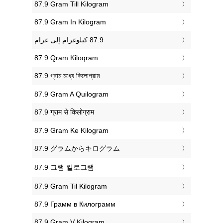
‎87.9 Gram Till Kilogram
‎87.9 Gram In Kilogram
‎87.9 Qram Kiloqram
‎87.9 গ্রাম মধ্যে কিলোগ্রাম
‎87.9 Gram A Quilogram
‎87.9 ग्राम से किलोग्राम
‎87.9 Gram Ke Kilogram
‎87.9 グラムからキログラム
‎87.9 그램 킬로그램
‎87.9 Gram Til Kilogram
‎87.9 Грамм в Килограмм
‎87.9 Gram V Kilogram