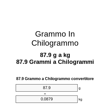
Grammo In
Chilogrammo
87.9 g a kg
87.9 Grammi a Chilogrammi
87.9 Grammo a Chilogrammo convertitore
g
=
kg