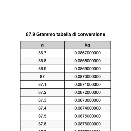
87.9 Grammo tabella di conversione