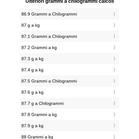
Ulteriori grammi a chilogrammi calcoli
86.9 Grammi a Chilogrammi
87 g a kg
87.1 Grammi a Chilogrammi
87.2 Grammi a kg
87.3 g a kg
87.4 g a kg
87.5 Grammi a Chilogrammi
87.6 g a kg
87.7 g a Chilogrammi
87.8 Grammi a kg
87.9 g a kg
88 Grammi a kg