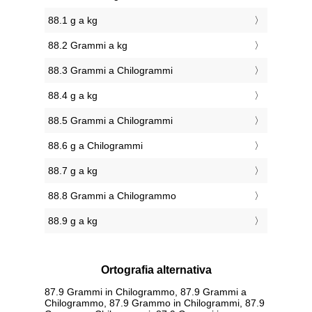
88.1 g a kg
88.2 Grammi a kg
88.3 Grammi a Chilogrammi
88.4 g a kg
88.5 Grammi a Chilogrammi
88.6 g a Chilogrammi
88.7 g a kg
88.8 Grammi a Chilogrammo
88.9 g a kg
Ortografia alternativa
87.9 Grammi in Chilogrammo, 87.9 Grammi a
Chilogrammo, 87.9 Grammo in Chilogrammi, 87.9