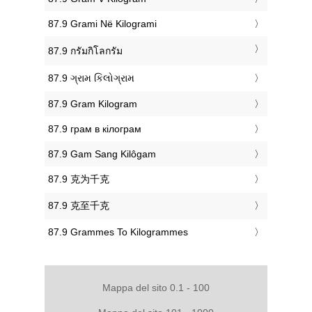
‎87.9 Grami Në Kilogrami
‎87.9 กรัมกิโลกรัม
‎87.9 ગ્રામ કિલોગ્રામ
‎87.9 Gram Kilogram
‎87.9 грам в кілограм
‎87.9 Gam Sang Kilôgam
‎87.9 克为千克
‎87.9 克至千克
‎87.9 Grammes To Kilogrammes
Mappa del sito 0.1 - 100