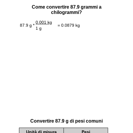
Come convertire 87.9 grammi a
chilogrammi?
0.001 kg
87.9 g *
= 0.0879 kg
1 g
Convertire 87.9 g di pesi comuni
Unità di misura
Pesi