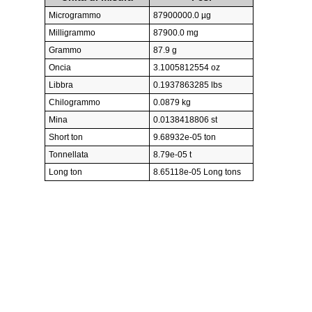
Microgrammo
87900000.0 µg
Milligrammo
87900.0 mg
Grammo
87.9 g
Oncia
3.1005812554 oz
Libbra
0.1937863285 lbs
Chilogrammo
0.0879 kg
Mina
0.0138418806 st
Short ton
9.68932e-05 ton
Tonnellata
8.79e-05 t
Long ton
8.65118e-05 Long tons