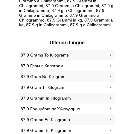
Grammo a Chilogrammi, 87.9 Grammi in
Chilogrammi, 87.9 Grammi a Chilogrammi, 87.9 g
in Chilogrammo, 87.9 g a Chilogrammo, 87.9
Grammo in Chilogrammo, 87.9 Grammo a
Chilogrammo, 87.9 Grammi in kg, 87.9 Grammi a
kg, 87.9 g in Chilogrammi, 87.9 g a Chilogrammi
Ulteriori Lingue
‎87.9 Grams To Kilograms
‎87.9 Грам в Килограм
‎87.9 Gram Na Kilogram
‎87.9 Gram Til Kilogram
‎87.9 Gramm In Kilogramm
‎87.9 Γραμμάριο σε Χιλιόγραμμο
‎87.9 Gramo En Kilogramo
‎87.9 Gramm Et Kilogramm