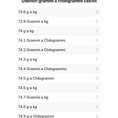
Ulteriori grammi a chilogrammi calcoli
73.8 g a kg
73.9 Grammi a kg
74 g a kg
74.1 Grammi a Chilogrammi
74.2 Grammi a Chilogrammi
74.3 g a kg
74.4 Grammi a Chilogrammo
74.5 g a Chilogrammi
74.6 g a kg
74.7 Grammi a kg
74.8 g a kg
74.9 g a Chilogrammi