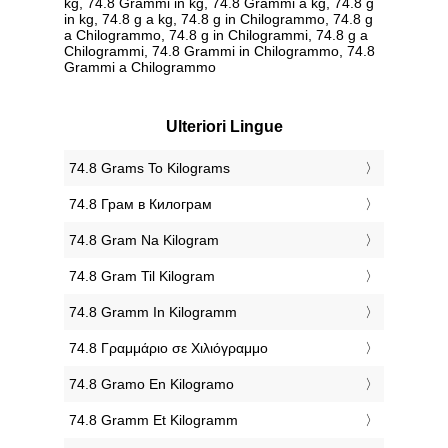
kg, 74.8 Grammi in kg, 74.8 Grammi a kg, 74.8 g
in kg, 74.8 g a kg, 74.8 g in Chilogrammo, 74.8 g
a Chilogrammo, 74.8 g in Chilogrammi, 74.8 g a
Chilogrammi, 74.8 Grammi in Chilogrammo, 74.8
Grammi a Chilogrammo
Ulteriori Lingue
‎74.8 Grams To Kilograms
‎74.8 Грам в Килограм
‎74.8 Gram Na Kilogram
‎74.8 Gram Til Kilogram
‎74.8 Gramm In Kilogramm
‎74.8 Γραμμάριο σε Χιλιόγραμμο
‎74.8 Gramo En Kilogramo
‎74.8 Gramm Et Kilogramm