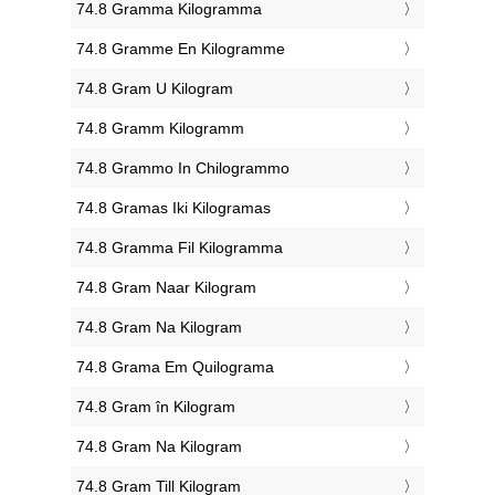
‎74.8 Gramma Kilogramma
‎74.8 Gramme En Kilogramme
‎74.8 Gram U Kilogram
‎74.8 Gramm Kilogramm
‎74.8 Grammo In Chilogrammo
‎74.8 Gramas Iki Kilogramas
‎74.8 Gramma Fil Kilogramma
‎74.8 Gram Naar Kilogram
‎74.8 Gram Na Kilogram
‎74.8 Grama Em Quilograma
‎74.8 Gram în Kilogram
‎74.8 Gram Na Kilogram
‎74.8 Gram Till Kilogram