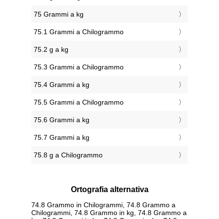
75 Grammi a kg
75.1 Grammi a Chilogrammo
75.2 g a kg
75.3 Grammi a Chilogrammo
75.4 Grammi a kg
75.5 Grammi a Chilogrammo
75.6 Grammi a kg
75.7 Grammi a kg
75.8 g a Chilogrammo
Ortografia alternativa
74.8 Grammo in Chilogrammi, 74.8 Grammo a
Chilogrammi, 74.8 Grammo in kg, 74.8 Grammo a