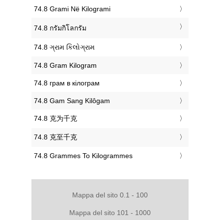
‎74.8 Grami Në Kilogrami
‎74.8 กรัมกิโลกรัม
‎74.8 ગ્રામ કિલોગ્રામ
‎74.8 Gram Kilogram
‎74.8 грам в кілограм
‎74.8 Gam Sang Kilôgam
‎74.8 克为千克
‎74.8 克至千克
‎74.8 Grammes To Kilogrammes
Mappa del sito 0.1 - 100
Mappa del sito 101 - 1000