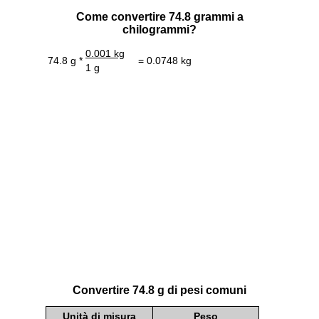
Come convertire 74.8 grammi a
chilogrammi?
0.001 kg
74.8 g *
= 0.0748 kg
1 g
Convertire 74.8 g di pesi comuni
Unità di misura
Peso