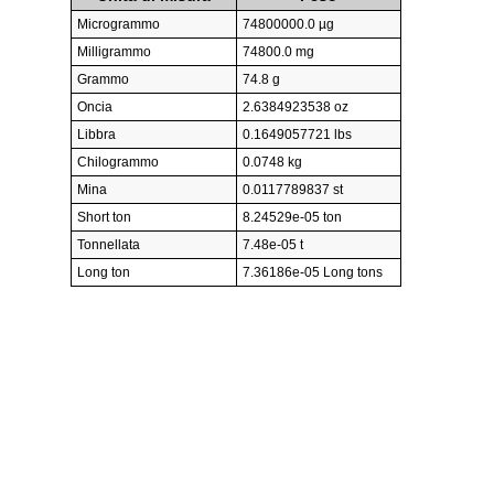
Microgrammo
74800000.0 µg
Milligrammo
74800.0 mg
Grammo
74.8 g
Oncia
2.6384923538 oz
Libbra
0.1649057721 lbs
Chilogrammo
0.0748 kg
Mina
0.0117789837 st
Short ton
8.24529e-05 ton
Tonnellata
7.48e-05 t
Long ton
7.36186e-05 Long tons