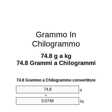
Grammo In
Chilogrammo
74.8 g a kg
74.8 Grammi a Chilogrammi
74.8 Grammo a Chilogrammo convertitore
g
=
kg