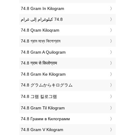
‎74.8 Gram In Kilogram
‎74.8 Qram Kiloqram
‎74.8 গ্রাম মধ্যে কিলোগ্রাম
‎74.8 Gram A Quilogram
‎74.8 ग्राम से किलोग्राम
‎74.8 Gram Ke Kilogram
‎74.8 グラムからキログラム
‎74.8 그램 킬로그램
‎74.8 Gram Til Kilogram
‎74.8 Грамм в Килограмм
‎74.8 Gram V Kilogram