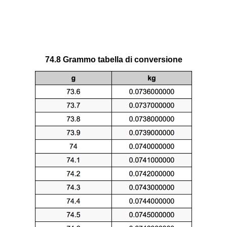
74.8 Grammo tabella di conversione