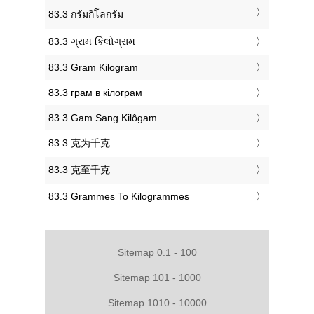
‎83.3 กรัมกิโลกรัม
‎83.3 ગ્રામ કિલોગ્રામ
‎83.3 Gram Kilogram
‎83.3 грам в кілограм
‎83.3 Gam Sang Kilôgam
‎83.3 克为千克
‎83.3 克至千克
‎83.3 Grammes To Kilogrammes
Sitemap 0.1 - 100
Sitemap 101 - 1000
Sitemap 1010 - 10000