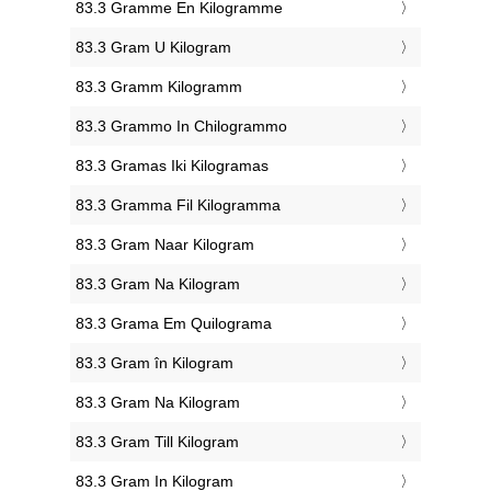
‎83.3 Gramme En Kilogramme
‎83.3 Gram U Kilogram
‎83.3 Gramm Kilogramm
‎83.3 Grammo In Chilogrammo
‎83.3 Gramas Iki Kilogramas
‎83.3 Gramma Fil Kilogramma
‎83.3 Gram Naar Kilogram
‎83.3 Gram Na Kilogram
‎83.3 Grama Em Quilograma
‎83.3 Gram în Kilogram
‎83.3 Gram Na Kilogram
‎83.3 Gram Till Kilogram
‎83.3 Gram In Kilogram