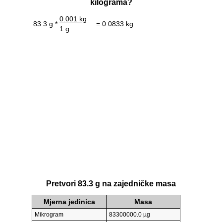
kilograma?
0.001 kg
83.3 g *
= 0.0833 kg
1 g
Pretvori 83.3 g na zajedničke masa
Mjerna jedinica
Masa
Mikrogram
83300000.0 µg