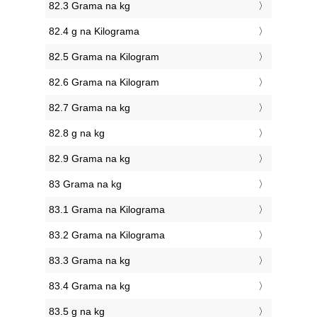
82.3 Grama na kg
82.4 g na Kilograma
82.5 Grama na Kilogram
82.6 Grama na Kilogram
82.7 Grama na kg
82.8 g na kg
82.9 Grama na kg
83 Grama na kg
83.1 Grama na Kilograma
83.2 Grama na Kilograma
83.3 Grama na kg
83.4 Grama na kg
83.5 g na kg