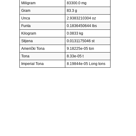
Miligram
83300.0 mg
Gram
83.3 g
Unca
2.9383210304 oz
Funta
0.1836450644 lbs
Kilogram
0.0833 kg
Stijena
0.0131175046 st
Američki Tona
9.18225e-05 ton
Tona
8.33e-05 t
Imperial Tona
8.19844e-05 Long tons