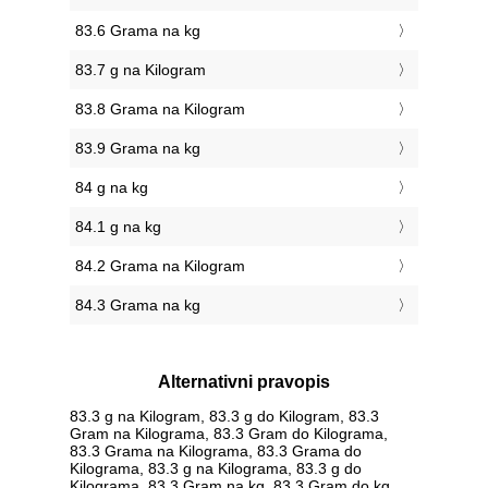
83.6 Grama na kg
83.7 g na Kilogram
83.8 Grama na Kilogram
83.9 Grama na kg
84 g na kg
84.1 g na kg
84.2 Grama na Kilogram
84.3 Grama na kg
Alternativni pravopis
83.3 g na Kilogram, 83.3 g do Kilogram, 83.3
Gram na Kilograma, 83.3 Gram do Kilograma,
83.3 Grama na Kilograma, 83.3 Grama do
Kilograma, 83.3 g na Kilograma, 83.3 g do
Kilograma, 83.3 Gram na kg, 83.3 Gram do kg,