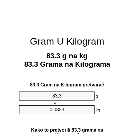
Gram U Kilogram
83.3 g na kg
83.3 Grama na Kilograma
83.3 Gram na Kilogram pretvarač
g
=
kg
Kako to pretvoriti 83.3 grama na