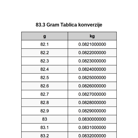
83.3 Gram Tablica konverzije