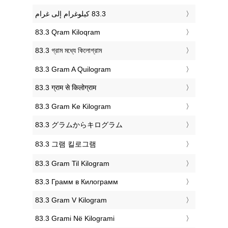
‎83.3 Qram Kiloqram
‎83.3 গ্রাম মধ্যে কিলোগ্রাম
‎83.3 Gram A Quilogram
‎83.3 ग्राम से किलोग्राम
‎83.3 Gram Ke Kilogram
‎83.3 グラムからキログラム
‎83.3 그램 킬로그램
‎83.3 Gram Til Kilogram
‎83.3 Грамм в Килограмм
‎83.3 Gram V Kilogram
‎83.3 Grami Në Kilogrami