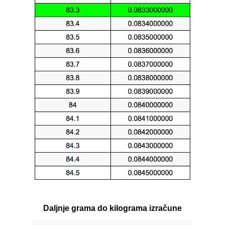
Daljnje grama do kilograma izračune