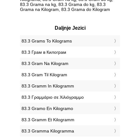
83.3 Grama na kg, 83.3 Grama do kg, 83.3
Grama na Kilogram, 83.3 Grama do Kilogram
Daljnje Jezici
‎83.3 Grams To Kilograms
‎83.3 Грам в Килограм
‎83.3 Gram Na Kilogram
‎83.3 Gram Til Kilogram
‎83.3 Gramm In Kilogramm
‎83.3 Γραμμάριο σε Χιλιόγραμμο
‎83.3 Gramo En Kilogramo
‎83.3 Gramm Et Kilogramm
‎83.3 Gramma Kilogramma