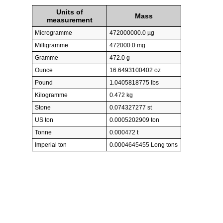
Units of
Mass
measurement
Microgramme
472000000.0 µg
Milligramme
472000.0 mg
Gramme
472.0 g
Ounce
16.6493100402 oz
Pound
1.0405818775 lbs
Kilogramme
0.472 kg
Stone
0.074327277 st
US ton
0.0005202909 ton
Tonne
0.000472 t
Imperial ton
0.0004645455 Long tons