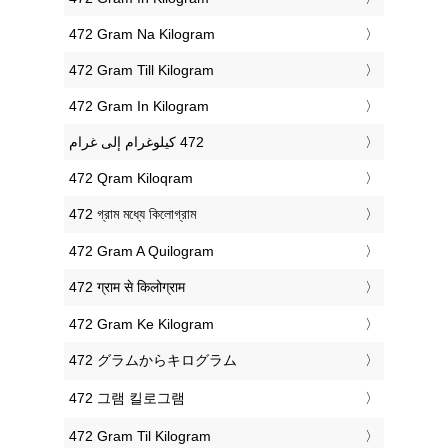
‎472 Gram Na Kilogram
‎472 Gram Till Kilogram
‎472 Gram In Kilogram
‎472 Qram Kiloqram
‎472 গ্রাম মধ্যে কিলোগ্রাম
‎472 Gram A Quilogram
‎472 ग्राम से किलोग्राम
‎472 Gram Ke Kilogram
‎472 グラムからキログラム
‎472 그램 킬로그램
‎472 Gram Til Kilogram