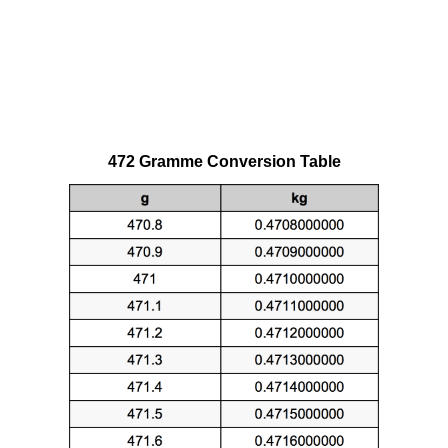
472 Gramme Conversion Table