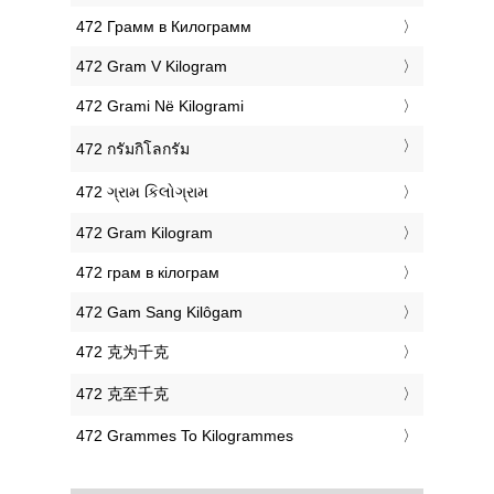
‎472 Грамм в Килограмм
‎472 Gram V Kilogram
‎472 Grami Në Kilogrami
‎472 กรัมกิโลกรัม
‎472 ગ્રામ કિલોગ્રામ
‎472 Gram Kilogram
‎472 грам в кілограм
‎472 Gam Sang Kilôgam
‎472 克为千克
‎472 克至千克
‎472 Grammes To Kilogrammes