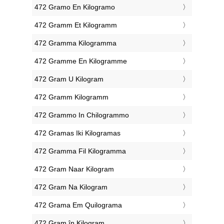
‎472 Gramo En Kilogramo
‎472 Gramm Et Kilogramm
‎472 Gramma Kilogramma
‎472 Gramme En Kilogramme
‎472 Gram U Kilogram
‎472 Gramm Kilogramm
‎472 Grammo In Chilogrammo
‎472 Gramas Iki Kilogramas
‎472 Gramma Fil Kilogramma
‎472 Gram Naar Kilogram
‎472 Gram Na Kilogram
‎472 Grama Em Quilograma
‎472 Gram în Kilogram