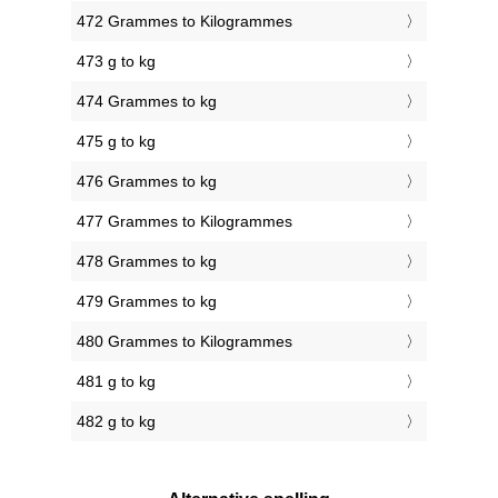
472 Grammes to Kilogrammes
473 g to kg
474 Grammes to kg
475 g to kg
476 Grammes to kg
477 Grammes to Kilogrammes
478 Grammes to kg
479 Grammes to kg
480 Grammes to Kilogrammes
481 g to kg
482 g to kg