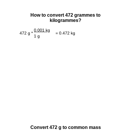
How to convert 472 grammes to
kilogrammes?
0.001 kg
472 g *
= 0.472 kg
1 g
Convert 472 g to common mass