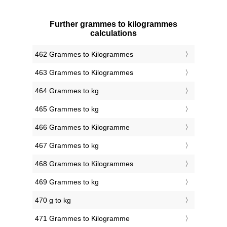
Further grammes to kilogrammes
calculations
462 Grammes to Kilogrammes
463 Grammes to Kilogrammes
464 Grammes to kg
465 Grammes to kg
466 Grammes to Kilogramme
467 Grammes to kg
468 Grammes to Kilogrammes
469 Grammes to kg
470 g to kg
471 Grammes to Kilogramme