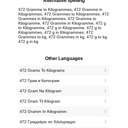
Alternative spelling
472 Gramme to Kilogrammes, 472 Gramme in
Kilogrammes, 472 Grammes to Kilogrammes, 472
Grammes in Kilogrammes, 472 Gramme to
Kilogramme, 472 Gramme in Kilogramme, 472 g
to Kilogramme, 472 g in Kilogramme, 472 g to
Kilogrammes, 472 g in Kilogrammes, 472
Grammes to kg, 472 Grammes in kg, 472 g to kg,
472 g in kg
Other Languages
‎472 Grams To Kilograms
‎472 Грам в Килограм
‎472 Gram Na Kilogram
‎472 Gram Til Kilogram
‎472 Gramm In Kilogramm
‎472 Γραμμάριο σε Χιλιόγραμμο