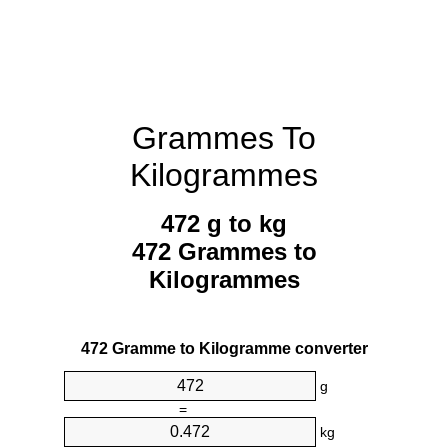
Grammes To
Kilogrammes
472 g to kg
472 Grammes to
Kilogrammes
472 Gramme to Kilogramme converter
g
=
kg